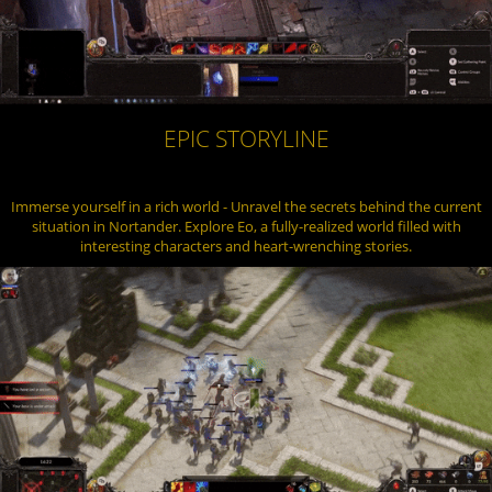
EPIC STORYLINE
Immerse yourself in a rich world - Unravel the secrets behind the current
situation in Nortander. Explore Eo, a fully-realized world filled with
interesting characters and heart-wrenching stories.