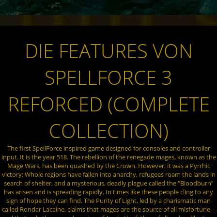
DIE FEATURES VON
SPELLFORCE 3
REFORCED (COMPLETE
COLLECTION)
The first SpellForce inspired game designed for consoles and controller
input. It is the year 518. The rebellion of the renegade mages, known as the
Mage Wars, has been quashed by the Crown. However, it was a Pyrrhic
victory: Whole regions have fallen into anarchy, refugees roam the lands in
search of shelter, and a mysterious, deadly plague called the “Bloodburn”
has arisen and is spreading rapidly. In times like these people cling to any
sign of hope they can find. The Purity of Light, led by a charismatic man
called Rondar Lacaine, claims that mages are the source of all misfortune –