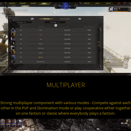
MULTIPLAYER
Strong multiplayer component with various modes - Compete against each
other in the PvP and Domination mode or play cooperative either together
on one faction or classic where everybody plays a faction.