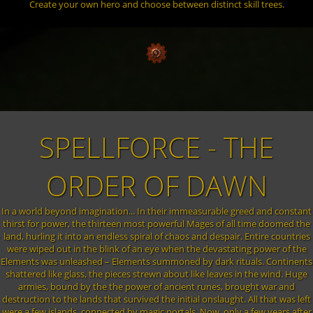
Create your own hero and choose between distinct skill trees.
SPELLFORCE - THE
ORDER OF DAWN
In a world beyond imagination... In their immeasurable greed and constant
thirst for power, the thirteen most powerful Mages of all time doomed the
land, hurling it into an endless spiral of chaos and despair. Entire countries
were wiped out in the blink of an eye when the devastating power of the
Elements was unleashed – Elements summoned by dark rituals. Continents
shattered like glass, the pieces strewn about like leaves in the wind. Huge
armies, bound by the the power of ancient runes, brought war and
destruction to the lands that survived the initial onslaught. All that was left
were a few islands, connected by magic portals. Now, only a few years after