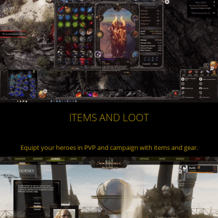
ITEMS AND LOOT
Equipt your heroes in PVP and campaign with items and gear.