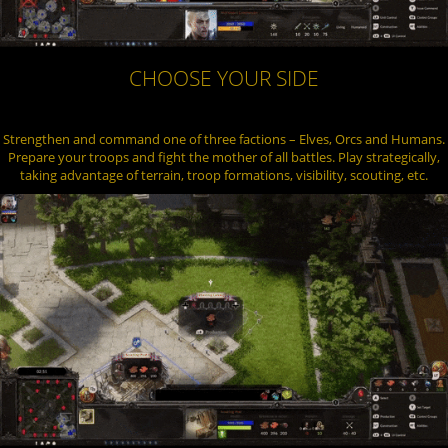
CHOOSE YOUR SIDE
Strengthen and command one of three factions – Elves, Orcs and Humans.
Prepare your troops and fight the mother of all battles. Play strategically,
taking advantage of terrain, troop formations, visibility, scouting, etc.