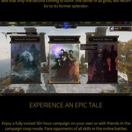
and that only the second coming of Aonir, the father of all gods, will return
Eo to its former splendor.
EXPERIENCE AN EPIC TALE
Enjoy a fully-voiced 30+ hour campaign on your own or with friends in the
campaign coop mode. Face opponents of all skills in the online battles.