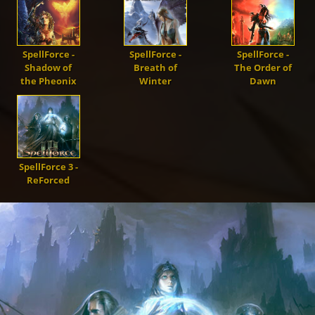
Demons
Dragons
SpellForce -
SpellForce -
SpellForce -
Shadow of
Breath of
The Order of
the Pheonix
Winter
Dawn
Shapers
Shadows
SpellForce 3 -
ReForced
Creatures
Heroes