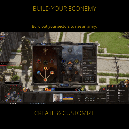
BUILD YOUR ECONEMY
Build out your sectors to rise an army.
CREATE & CUSTOMIZE