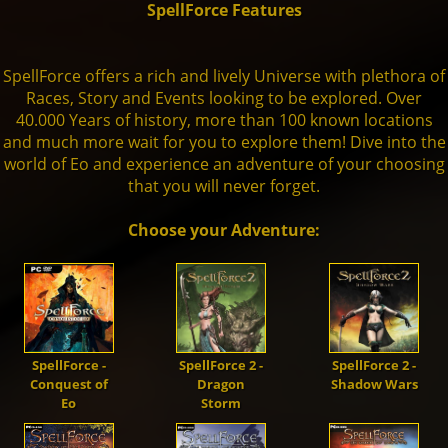
SpellForce Features
Units
Live Chat
Dwarves
Fansite Kit
Artworks
Steam
🇬🇧
Dev. Diary
SpellForce 1
SpellForce offers a rich and lively Universe with plethora of
Races, Story and Events looking to be explored. Over
Mod-Support
40.000 Years of history, more than 100 known locations
Orcs
Patches
Fan Art
GoG
Media
SpellForce 2
and much more wait for you to explore them! Dive into the
world of Eo and experience an adventure of your choosing
that you will never forget.
Trolls
SpellForce 2 - Master of War
Making of
THQN
SpellForce 3
Choose your Adventure:
Darkelves
SpellForce 2 - Master of War @ Android
Conquest of Eo
Shaikan
SpellForce - Fan Hub & Wiki @ Android
SpellForce -
SpellForce 2 -
SpellForce 2 -
Conquest of
Dragon
Shadow Wars
Undead
Eo
Storm