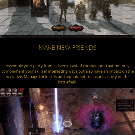
MAKE NEW FRIENDS
Assemble your party from a diverse cast of companions that not only
complement your skills in interesting ways but also have an impact on the
narrative. Manage their skills and equipment to ensure victory on the
battlefield.